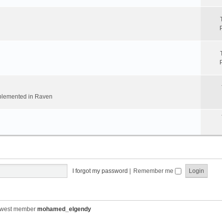
implemented in Raven
I forgot my password
|
Remember me
ewest member
mohamed_elgendy