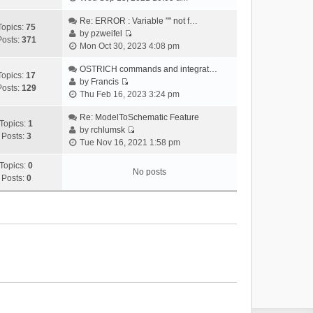
i
e
Re: ERROR : Variable "" not f…
Topics:
75
w
by
pzweifel
Posts:
371
V
t
Mon Oct 30, 2023 4:08 pm
i
h
e
OSTRICH commands and integrat…
e
Topics:
17
w
by
Francis
l
Posts:
129
V
t
Thu Feb 16, 2023 3:24 pm
a
i
h
t
e
Re: ModelToSchematic Feature
e
e
Topics:
1
w
by
rchlumsk
l
s
Posts:
3
V
t
Tue Nov 16, 2021 1:58 pm
a
t
i
h
t
p
e
Topics:
0
e
e
o
No posts
w
Posts:
0
l
s
s
t
a
t
t
h
t
p
e
e
o
l
s
s
a
t
t
t
p
e
o
s
s
t
t
p