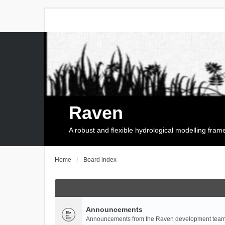
Raven
A robust and flexible hydrological modelling fra
Home
Board index
Announcements
Announcements from the Raven development team