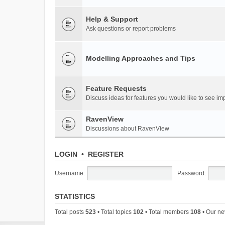
Help & Support
Ask questions or report problems
Modelling Approaches and Tips
Feature Requests
Discuss ideas for features you would like to see 
RavenView
Discussions about RavenView
LOGIN
•
REGISTER
Username:
Password:
STATISTICS
Total posts
523
• Total topics
102
• Total members
108
• Our n