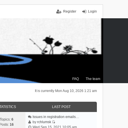
Register
Login
FAQ
The team
It is currently Mon Aug 10, 2026 1:21 am
TATISTICS
LAST POST
Issues in registration emails…
Topics:
6
by
rchlumsk
Posts:
16
V
Wed Sep 15, 2021 10:05 am