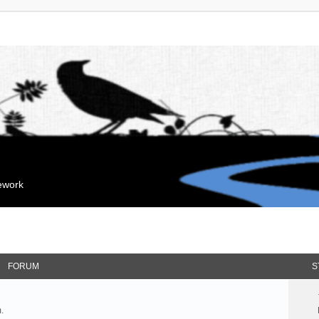
mework
FORUM
S
.