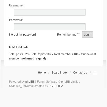
Username:
Password:
I forgot my password
Remember me
STATISTICS
Total posts
523
• Total topics
102
• Total members
108
• Our newest
member
mohamed_elgendy
Home
Board index
Contact us
Powered by
phpBB
® Forum Software © phpBB Limited
Style we_universal created by
INVENTEA