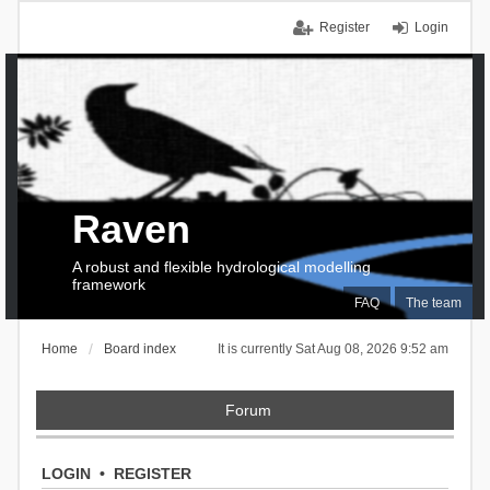
Register
Login
Raven
A robust and flexible hydrological modelling
framework
FAQ
The team
Home
Board index
It is currently Sat Aug 08, 2026 9:52 am
Forum
LOGIN
•
REGISTER