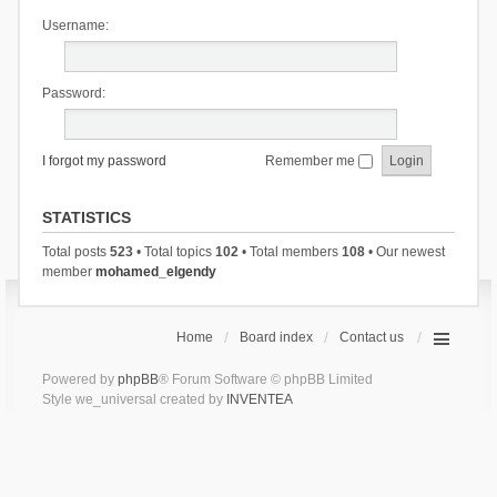
Username:
Password:
I forgot my password
Remember me
STATISTICS
Total posts
523
• Total topics
102
• Total members
108
• Our newest
member
mohamed_elgendy
Home
Board index
Contact us
Powered by
phpBB
® Forum Software © phpBB Limited
Style we_universal created by
INVENTEA