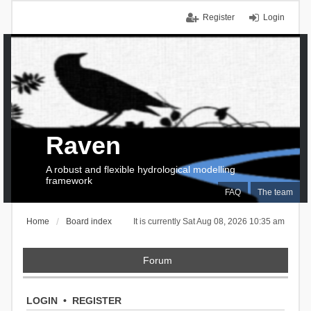
Register
Login
Raven
A robust and flexible hydrological modelling
framework
FAQ
The team
Home
Board index
It is currently Sat Aug 08, 2026 10:35 am
Forum
LOGIN
•
REGISTER