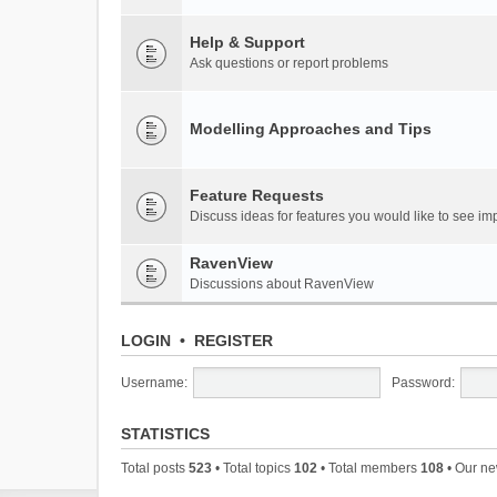
Help & Support
Ask questions or report problems
Modelling Approaches and Tips
Feature Requests
Discuss ideas for features you would like to see 
RavenView
Discussions about RavenView
LOGIN
•
REGISTER
Username:
Password:
STATISTICS
Total posts
523
• Total topics
102
• Total members
108
• Our n