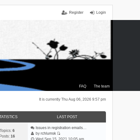
Register
Login
FAQ
The team
It is currently Thu Aug 06, 2026 9:57 pm
TATISTICS
LAST POST
Issues in registration emails…
Topics:
6
by
rchlumsk
Posts:
16
V
Wed Sep 15, 2021 10:05 am