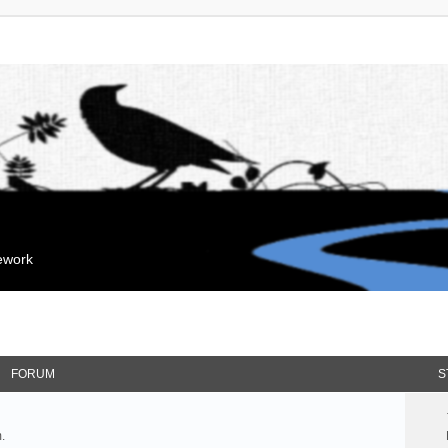
mework
FORUM
S
.