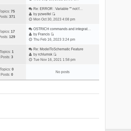
i
e
Re: ERROR : Variable "" not f…
Topics:
75
w
by
pzweifel
Posts:
371
V
t
Mon Oct 30, 2023 4:08 pm
i
h
e
OSTRICH commands and integrat…
e
Topics:
17
w
by
Francis
l
Posts:
129
V
t
Thu Feb 16, 2023 3:24 pm
a
i
h
t
e
Re: ModelToSchematic Feature
e
e
Topics:
1
w
by
rchlumsk
l
s
Posts:
3
V
t
Tue Nov 16, 2021 1:58 pm
a
t
i
h
t
p
e
Topics:
0
e
e
o
No posts
w
Posts:
0
l
s
s
t
a
t
t
h
t
p
e
e
o
l
s
s
a
t
t
t
p
e
o
s
s
t
t
p