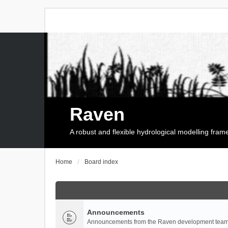
Raven
A robust and flexible hydrological modelling fra
Home
Board index
Announcements
Announcements from the Raven development team