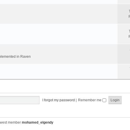
implemented in Raven
I forgot my password
|
Remember me
ewest member
mohamed_elgendy