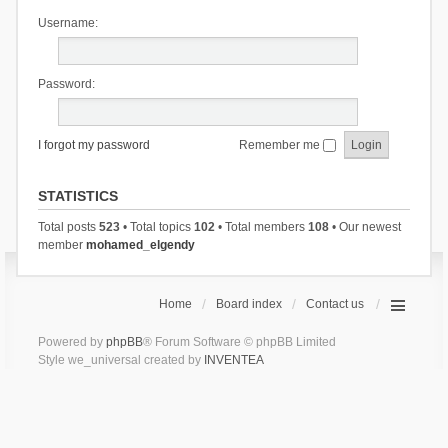
Username:
Password:
I forgot my password
Remember me
STATISTICS
Total posts
523
• Total topics
102
• Total members
108
• Our newest
member
mohamed_elgendy
Home
Board index
Contact us
Powered by
phpBB
® Forum Software © phpBB Limited
Style we_universal created by
INVENTEA