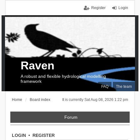
Register
Login
Raven
A robust and flexible hydrological modelling
framework
FAQ
The team
Home
Board index
It is currently Sat Aug 08, 2026 1:22 pm
Forum
LOGIN
•
REGISTER