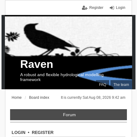
Register
Login
Raven
A robust and flexible hydrological modelling
framework
FAQ
The team
Home
Board index
It is currently Sat Aug 08, 2026 9:42 am
Forum
LOGIN
•
REGISTER