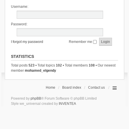
Username:
Password:
I forgot my password
Remember me
STATISTICS
Total posts
523
• Total topics
102
• Total members
108
• Our newest
member
mohamed_elgendy
Home
Board index
Contact us
Powered by
phpBB
® Forum Software © phpBB Limited
Style we_universal created by
INVENTEA