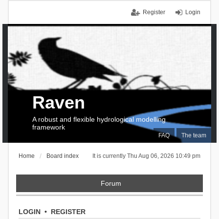
Register
Login
Raven
A robust and flexible hydrological modelling
framework
FAQ
The team
Home
Board index
It is currently Thu Aug 06, 2026 10:49 pm
Forum
LOGIN
•
REGISTER