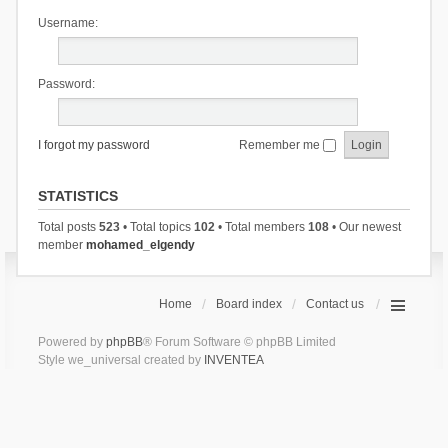
Username:
Password:
I forgot my password
Remember me
STATISTICS
Total posts
523
• Total topics
102
• Total members
108
• Our newest
member
mohamed_elgendy
Home
Board index
Contact us
Powered by
phpBB
® Forum Software © phpBB Limited
Style we_universal created by
INVENTEA