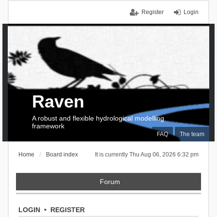
Register
Login
Raven
A robust and flexible hydrological modelling
framework
FAQ
The team
Home
Board index
It is currently Thu Aug 06, 2026 6:32 pm
Forum
LOGIN
•
REGISTER