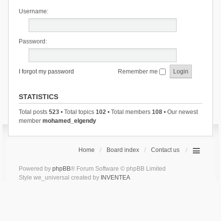
Username:
Password:
I forgot my password
Remember me
STATISTICS
Total posts
523
• Total topics
102
• Total members
108
• Our newest
member
mohamed_elgendy
Home
Board index
Contact us
Powered by
phpBB
® Forum Software © phpBB Limited
Style we_universal created by
INVENTEA