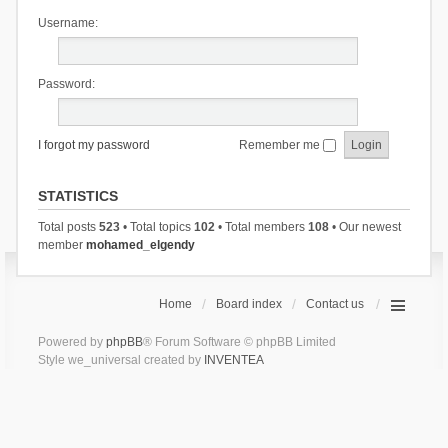
Username:
Password:
I forgot my password
Remember me
STATISTICS
Total posts
523
• Total topics
102
• Total members
108
• Our newest
member
mohamed_elgendy
Home
Board index
Contact us
Powered by
phpBB
® Forum Software © phpBB Limited
Style we_universal created by
INVENTEA