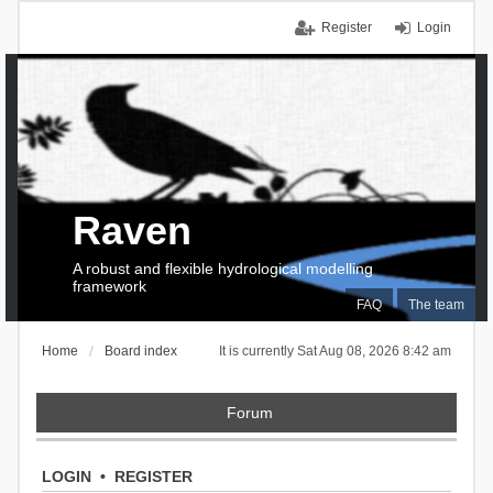
Register
Login
Raven
A robust and flexible hydrological modelling
framework
FAQ
The team
Home
Board index
It is currently Sat Aug 08, 2026 8:42 am
Forum
LOGIN
•
REGISTER