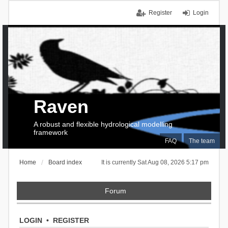
Register
Login
Raven
A robust and flexible hydrological modelling
framework
FAQ
The team
Home
Board index
It is currently Sat Aug 08, 2026 5:17 pm
Forum
LOGIN
•
REGISTER