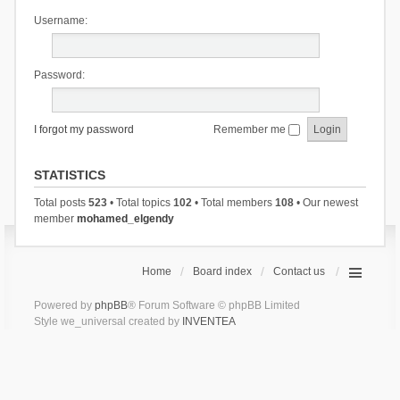
Username:
Password:
I forgot my password
Remember me
STATISTICS
Total posts
523
• Total topics
102
• Total members
108
• Our newest
member
mohamed_elgendy
Home
Board index
Contact us
Powered by
phpBB
® Forum Software © phpBB Limited
Style we_universal created by
INVENTEA