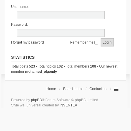
Username:
Password:
I forgot my password
Remember me
STATISTICS
Total posts
523
• Total topics
102
• Total members
108
• Our newest
member
mohamed_elgendy
Home
Board index
Contact us
Powered by
phpBB
® Forum Software © phpBB Limited
Style we_universal created by
INVENTEA