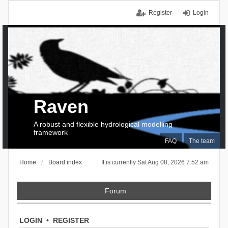
Register
Login
Raven
A robust and flexible hydrological modelling
framework
FAQ
The team
Home
Board index
It is currently Sat Aug 08, 2026 7:52 am
Forum
LOGIN
•
REGISTER