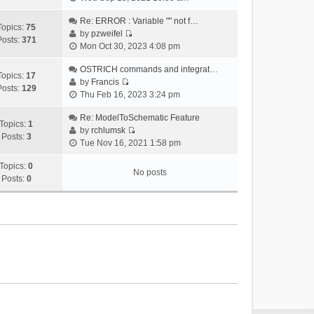
i
e
Re: ERROR : Variable "" not f…
Topics:
75
w
by
pzweifel
Posts:
371
V
t
Mon Oct 30, 2023 4:08 pm
i
h
e
OSTRICH commands and integrat…
e
Topics:
17
w
by
Francis
l
Posts:
129
V
t
Thu Feb 16, 2023 3:24 pm
a
i
h
t
e
Re: ModelToSchematic Feature
e
e
Topics:
1
w
by
rchlumsk
l
s
Posts:
3
V
t
Tue Nov 16, 2021 1:58 pm
a
t
i
h
t
p
e
Topics:
0
e
e
o
No posts
w
Posts:
0
l
s
s
t
a
t
t
h
t
p
e
e
o
l
s
s
a
t
t
t
p
e
o
s
s
t
t
p