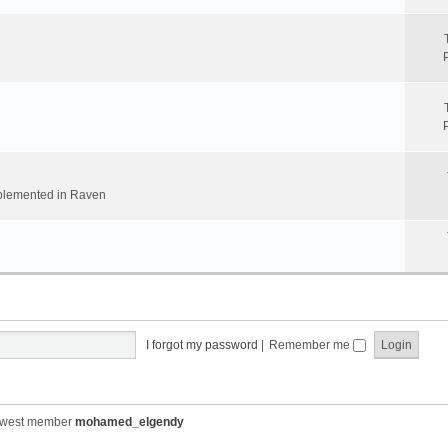
implemented in Raven
I forgot my password
|
Remember me
ewest member
mohamed_elgendy