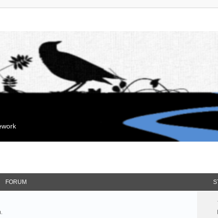
mework
FORUM
S
.