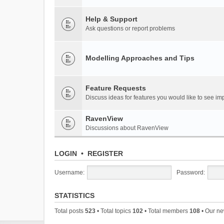
Help & Support
Ask questions or report problems
Modelling Approaches and Tips
Feature Requests
Discuss ideas for features you would like to see 
RavenView
Discussions about RavenView
LOGIN
•
REGISTER
Username:
Password:
STATISTICS
Total posts
523
• Total topics
102
• Total members
108
• Our n