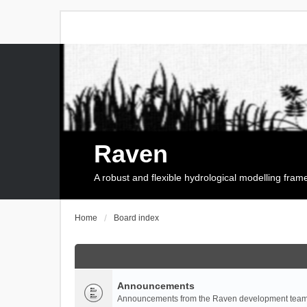
Raven
A robust and flexible hydrological modelling fra
Home
Board index
Announcements
Announcements from the Raven development team