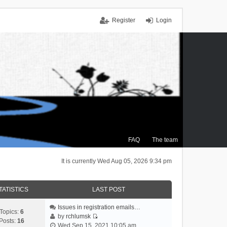
Register
Login
FAQ
The team
It is currently Wed Aug 05, 2026 9:34 pm
TATISTICS
LAST POST
Issues in registration emails…
Topics:
6
by
rchlumsk
Posts:
16
V
Wed Sep 15, 2021 10:05 am