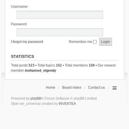
Username:
Password:
I forgot my password
Remember me
STATISTICS
Total posts
523
• Total topics
102
• Total members
108
• Our newest
member
mohamed_elgendy
Home
Board index
Contact us
Powered by
phpBB
® Forum Software © phpBB Limited
Style we_universal created by
INVENTEA