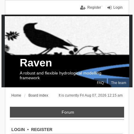
Register
Login
Raven
A robust and flexible hydrological modelling
framework
FAQ
The team
Home
Board index
It is currently Fri Aug 07, 2026 12:15 am
Forum
LOGIN
•
REGISTER