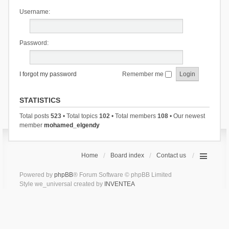
Username:
Password:
I forgot my password
Remember me
STATISTICS
Total posts
523
• Total topics
102
• Total members
108
• Our newest
member
mohamed_elgendy
Home
Board index
Contact us
Powered by
phpBB
® Forum Software © phpBB Limited
Style we_universal created by
INVENTEA