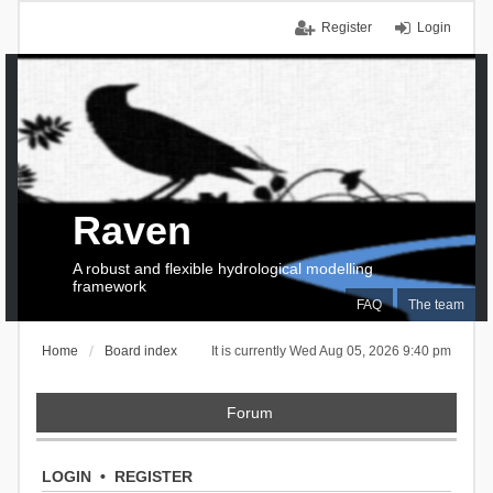
Register
Login
Raven
A robust and flexible hydrological modelling
framework
FAQ
The team
Home
Board index
It is currently Wed Aug 05, 2026 9:40 pm
Forum
LOGIN
•
REGISTER