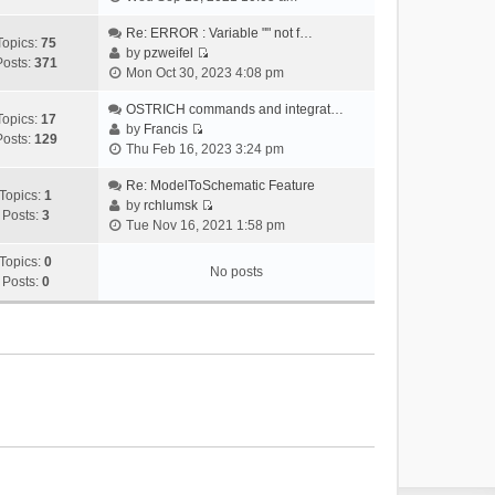
i
e
Re: ERROR : Variable "" not f…
Topics:
75
w
by
pzweifel
Posts:
371
V
t
Mon Oct 30, 2023 4:08 pm
i
h
e
OSTRICH commands and integrat…
e
Topics:
17
w
by
Francis
l
Posts:
129
V
t
Thu Feb 16, 2023 3:24 pm
a
i
h
t
e
Re: ModelToSchematic Feature
e
e
Topics:
1
w
by
rchlumsk
l
s
Posts:
3
V
t
Tue Nov 16, 2021 1:58 pm
a
t
i
h
t
p
e
Topics:
0
e
e
o
No posts
w
Posts:
0
l
s
s
t
a
t
t
h
t
p
e
e
o
l
s
s
a
t
t
t
p
e
o
s
s
t
t
p