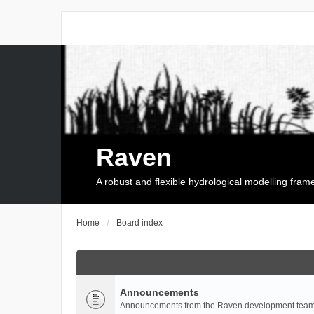
Raven
A robust and flexible hydrological modelling fra
Home
Board index
Announcements
Announcements from the Raven development team