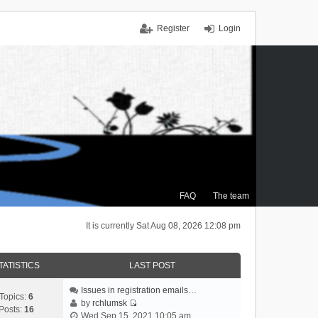
Register
Login
FAQ
The team
It is currently Sat Aug 08, 2026 12:08 pm
TATISTICS
LAST POST
Issues in registration emails…
Topics:
6
by
rchlumsk
Posts:
16
V
Wed Sep 15, 2021 10:05 am