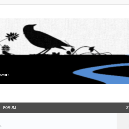
mework
FORUM
S
.