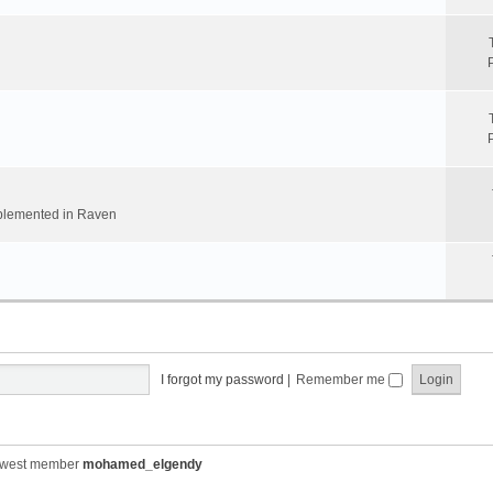
implemented in Raven
I forgot my password
|
Remember me
ewest member
mohamed_elgendy