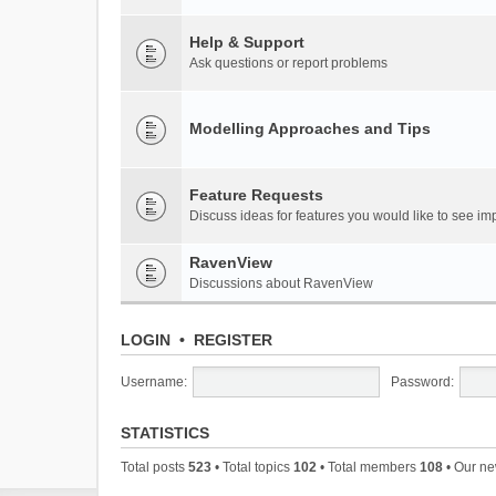
Help & Support
Ask questions or report problems
Modelling Approaches and Tips
Feature Requests
Discuss ideas for features you would like to see 
RavenView
Discussions about RavenView
LOGIN
•
REGISTER
Username:
Password:
STATISTICS
Total posts
523
• Total topics
102
• Total members
108
• Our n