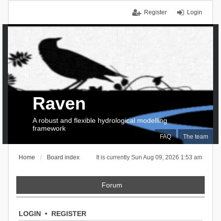
Register
Login
Raven
A robust and flexible hydrological modelling
framework
FAQ
The team
Home
Board index
It is currently Sun Aug 09, 2026 1:53 am
Forum
LOGIN
•
REGISTER