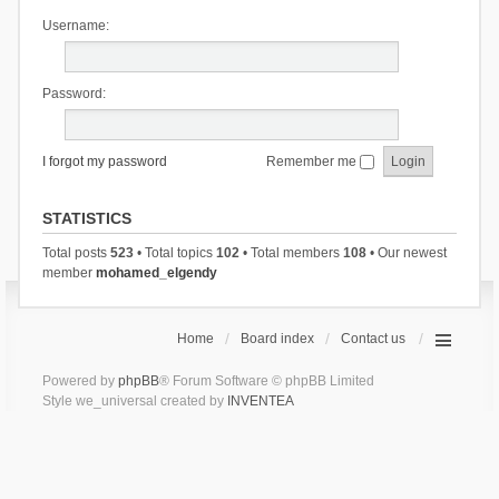
Username:
Password:
I forgot my password
Remember me
STATISTICS
Total posts
523
• Total topics
102
• Total members
108
• Our newest
member
mohamed_elgendy
Home
Board index
Contact us
Powered by
phpBB
® Forum Software © phpBB Limited
Style we_universal created by
INVENTEA