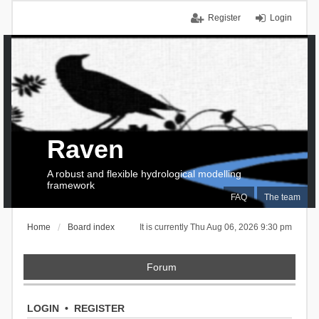
Register
Login
Raven
A robust and flexible hydrological modelling
framework
FAQ
The team
Home
Board index
It is currently Thu Aug 06, 2026 9:30 pm
Forum
LOGIN
•
REGISTER