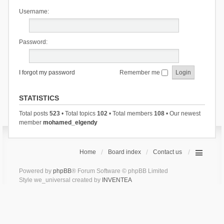
Username:
Password:
I forgot my password
Remember me
STATISTICS
Total posts
523
• Total topics
102
• Total members
108
• Our newest
member
mohamed_elgendy
Home
Board index
Contact us
Powered by
phpBB
® Forum Software © phpBB Limited
Style we_universal created by
INVENTEA