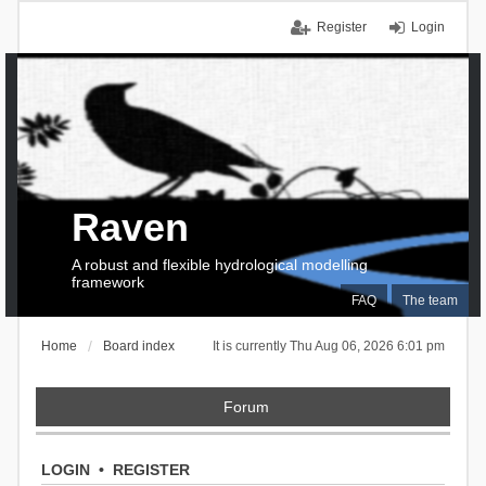
Register
Login
Raven
A robust and flexible hydrological modelling
framework
FAQ
The team
Home
Board index
It is currently Thu Aug 06, 2026 6:01 pm
Forum
LOGIN
•
REGISTER