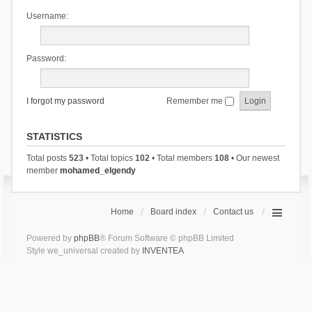
Username:
Password:
I forgot my password
Remember me
STATISTICS
Total posts
523
• Total topics
102
• Total members
108
• Our newest
member
mohamed_elgendy
Home
Board index
Contact us
Powered by
phpBB
® Forum Software © phpBB Limited
Style we_universal created by
INVENTEA