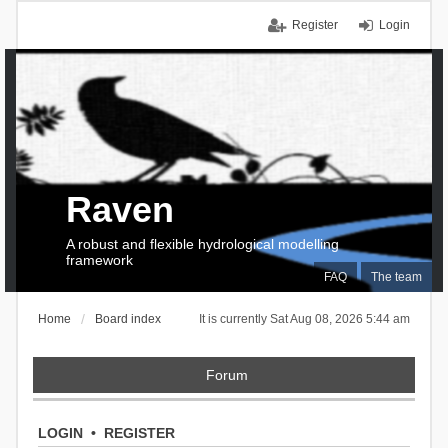
Register
Login
Raven
A robust and flexible hydrological modelling
framework
FAQ
The team
Home
Board index
It is currently Sat Aug 08, 2026 5:44 am
Forum
LOGIN
•
REGISTER