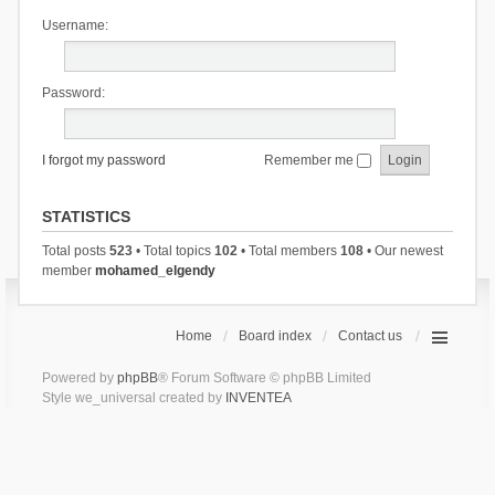
Username:
Password:
I forgot my password
Remember me
STATISTICS
Total posts
523
• Total topics
102
• Total members
108
• Our newest
member
mohamed_elgendy
Home
Board index
Contact us
Powered by
phpBB
® Forum Software © phpBB Limited
Style we_universal created by
INVENTEA