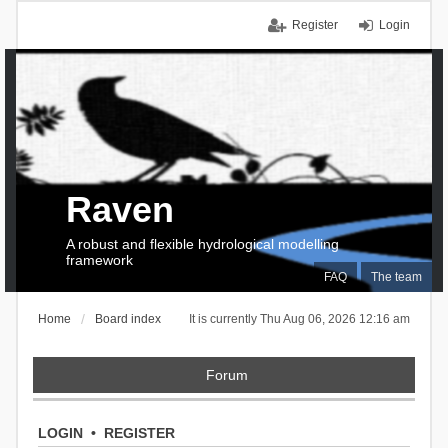
Register
Login
Raven
A robust and flexible hydrological modelling
framework
FAQ
The team
Home
Board index
It is currently Thu Aug 06, 2026 12:16 am
Forum
LOGIN
•
REGISTER