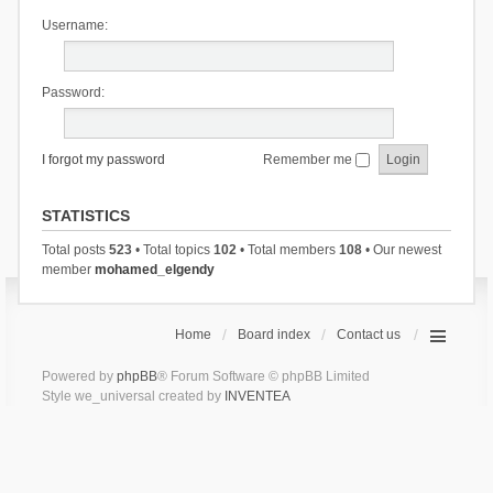
Username:
Password:
I forgot my password
Remember me
STATISTICS
Total posts
523
• Total topics
102
• Total members
108
• Our newest
member
mohamed_elgendy
Home
Board index
Contact us
Powered by
phpBB
® Forum Software © phpBB Limited
Style we_universal created by
INVENTEA