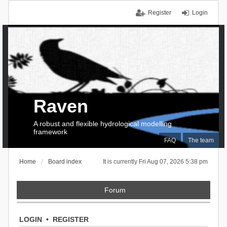
Register
Login
Raven
A robust and flexible hydrological modelling
framework
FAQ
The team
Home
Board index
It is currently Fri Aug 07, 2026 5:38 pm
Forum
LOGIN
•
REGISTER