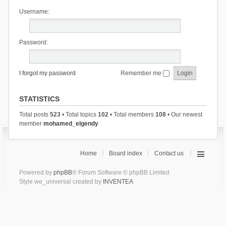
Username:
Password:
I forgot my password
Remember me
STATISTICS
Total posts
523
• Total topics
102
• Total members
108
• Our newest
member
mohamed_elgendy
Home
Board index
Contact us
Powered by
phpBB
® Forum Software © phpBB Limited
Style we_universal created by
INVENTEA