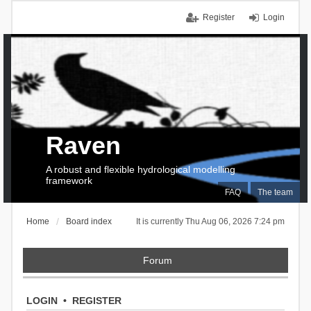
Register
Login
Raven
A robust and flexible hydrological modelling
framework
FAQ
The team
Home
Board index
It is currently Thu Aug 06, 2026 7:24 pm
Forum
LOGIN
•
REGISTER