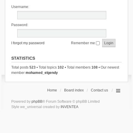
Username:
Password:
I forgot my password
Remember me
STATISTICS
Total posts
523
• Total topics
102
• Total members
108
• Our newest
member
mohamed_elgendy
Home
Board index
Contact us
Powered by
phpBB
® Forum Software © phpBB Limited
Style we_universal created by
INVENTEA