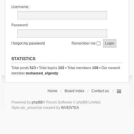
Username:
Password:
I forgot my password
Remember me
STATISTICS
Total posts
523
• Total topics
102
• Total members
108
• Our newest
member
mohamed_elgendy
Home
Board index
Contact us
Powered by
phpBB
® Forum Software © phpBB Limited
Style we_universal created by
INVENTEA