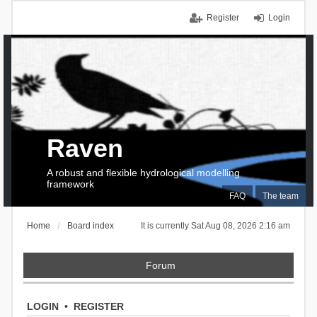
Register
Login
Raven
A robust and flexible hydrological modelling
framework
FAQ
The team
Home
Board index
It is currently Sat Aug 08, 2026 2:16 am
Forum
LOGIN
•
REGISTER