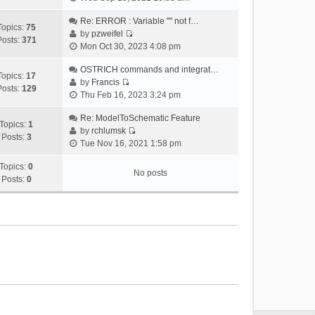
i
e
Re: ERROR : Variable "" not f…
Topics:
75
w
by
pzweifel
Posts:
371
V
t
Mon Oct 30, 2023 4:08 pm
i
h
e
OSTRICH commands and integrat…
e
Topics:
17
w
by
Francis
l
Posts:
129
V
t
Thu Feb 16, 2023 3:24 pm
a
i
h
t
e
Re: ModelToSchematic Feature
e
e
Topics:
1
w
by
rchlumsk
l
s
Posts:
3
V
t
Tue Nov 16, 2021 1:58 pm
a
t
i
h
t
p
e
Topics:
0
e
e
o
No posts
w
Posts:
0
l
s
s
t
a
t
t
h
t
p
e
e
o
l
s
s
a
t
t
t
p
e
o
s
s
t
t
p