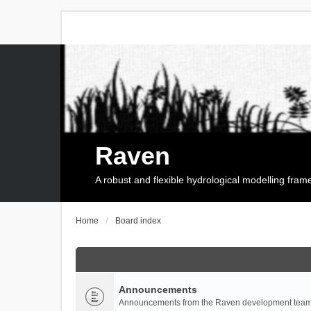
Raven
A robust and flexible hydrological modelling fra
Home
Board index
Announcements
Announcements from the Raven development team