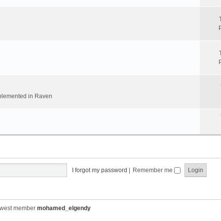
implemented in Raven
I forgot my password
|
Remember me
ewest member
mohamed_elgendy