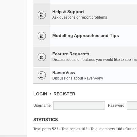
Help & Support
Ask questions or report problems
Modelling Approaches and Tips
Feature Requests
Discuss ideas for features you would like to see 
RavenView
Discussions about RavenView
LOGIN
•
REGISTER
Username:
Password:
STATISTICS
Total posts
523
• Total topics
102
• Total members
108
• Our n