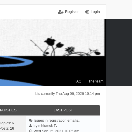
Register
Login
FAQ
The team
It is currently Thu Aug 06, 2026 10:14 pm
TATISTICS
LAST POST
Issues in registration emails…
Topics:
6
by
rchlumsk
Posts:
16
V
Wed Sep 15, 2021 10:05 am