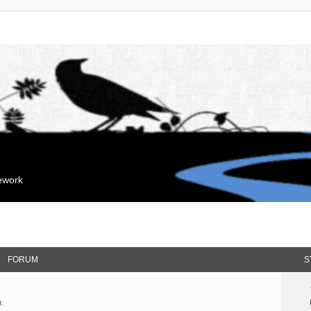
mework
FORUM
S
.