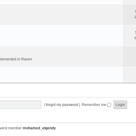
implemented in Raven
I forgot my password
|
Remember me
ewest member
mohamed_elgendy