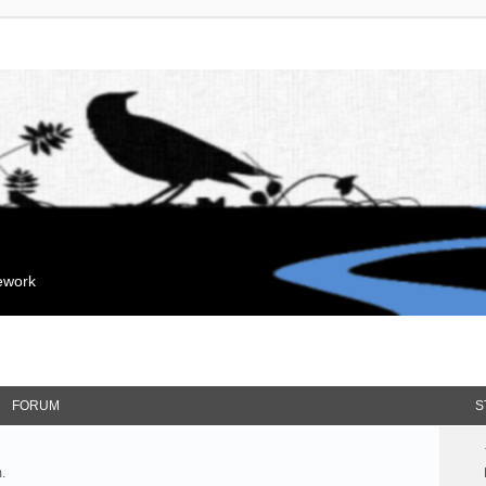
mework
FORUM
S
.