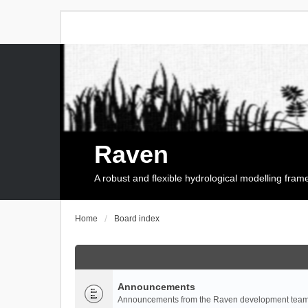
Raven
A robust and flexible hydrological modelling fra
Home
Board index
Announcements
Announcements from the Raven development team