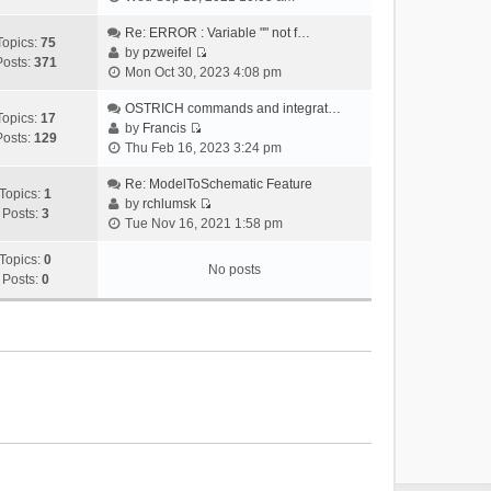
i
e
Re: ERROR : Variable "" not f…
Topics:
75
w
by
pzweifel
Posts:
371
V
t
Mon Oct 30, 2023 4:08 pm
i
h
e
OSTRICH commands and integrat…
e
Topics:
17
w
by
Francis
l
Posts:
129
V
t
Thu Feb 16, 2023 3:24 pm
a
i
h
t
e
Re: ModelToSchematic Feature
e
e
Topics:
1
w
by
rchlumsk
l
s
Posts:
3
V
t
Tue Nov 16, 2021 1:58 pm
a
t
i
h
t
p
e
Topics:
0
e
e
o
No posts
w
Posts:
0
l
s
s
t
a
t
t
h
t
p
e
e
o
l
s
s
a
t
t
t
p
e
o
s
s
t
t
p