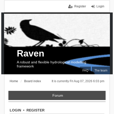
Register
Login
Raven
A robust and flexible hydrological modelling
framework
FAQ
The team
Home
Board index
It is currently Fri Aug 07, 2026 6:03 pm
Forum
LOGIN
•
REGISTER