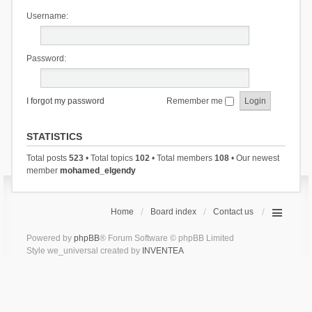
Username:
Password:
I forgot my password
Remember me
STATISTICS
Total posts
523
• Total topics
102
• Total members
108
• Our newest
member
mohamed_elgendy
Home
Board index
Contact us
Powered by
phpBB
® Forum Software © phpBB Limited
Style we_universal created by
INVENTEA