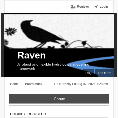
Register
Login
Raven
A robust and flexible hydrological modelling
framework
FAQ
The team
Home
Board index
It is currently Fri Aug 07, 2026 1:28 pm
Forum
LOGIN
•
REGISTER