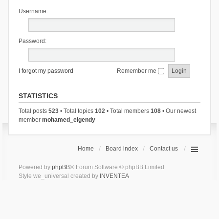
Username:
Password:
I forgot my password
Remember me
STATISTICS
Total posts
523
• Total topics
102
• Total members
108
• Our newest
member
mohamed_elgendy
Home
Board index
Contact us
Powered by
phpBB
® Forum Software © phpBB Limited
Style we_universal created by
INVENTEA