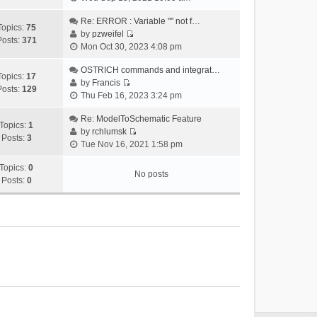
i
e
Re: ERROR : Variable "" not f…
Topics:
75
w
by
pzweifel
Posts:
371
V
t
Mon Oct 30, 2023 4:08 pm
i
h
e
OSTRICH commands and integrat…
e
Topics:
17
w
by
Francis
l
Posts:
129
V
t
Thu Feb 16, 2023 3:24 pm
a
i
h
t
e
Re: ModelToSchematic Feature
e
e
Topics:
1
w
by
rchlumsk
l
s
Posts:
3
V
t
Tue Nov 16, 2021 1:58 pm
a
t
i
h
t
p
e
Topics:
0
e
e
o
No posts
w
Posts:
0
l
s
s
t
a
t
t
h
t
p
e
e
o
l
s
s
a
t
t
t
p
e
o
s
s
t
t
p