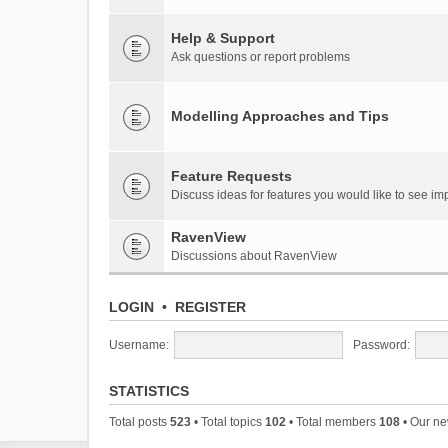
Help & Support
Ask questions or report problems
Modelling Approaches and Tips
Feature Requests
Discuss ideas for features you would like to see 
RavenView
Discussions about RavenView
LOGIN
•
REGISTER
Username:
Password:
STATISTICS
Total posts
523
• Total topics
102
• Total members
108
• Our n