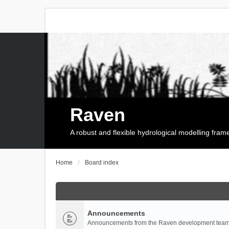
Raven
A robust and flexible hydrological modelling fra
Home
Board index
Announcements
Announcements from the Raven development team