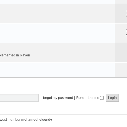
implemented in Raven
I forgot my password
|
Remember me
ewest member
mohamed_elgendy