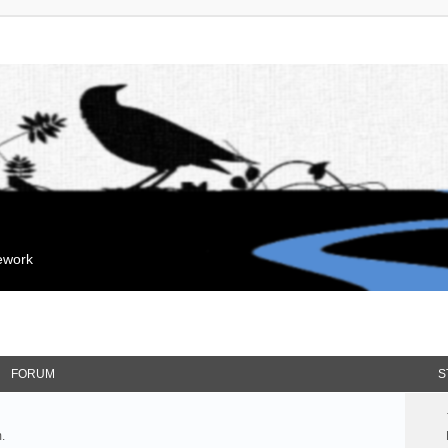
mework
FORUM
S
.