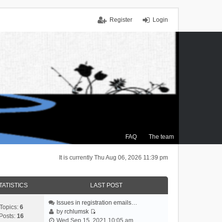
Register
Login
FAQ
The team
It is currently Thu Aug 06, 2026 11:39 pm
TATISTICS
LAST POST
Issues in registration emails…
Topics:
6
by
rchlumsk
Posts:
16
V
Wed Sep 15, 2021 10:05 am