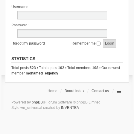
Username:
Password:
I forgot my password
Remember me
STATISTICS
Total posts
523
• Total topics
102
• Total members
108
• Our newest
member
mohamed_elgendy
Home
Board index
Contact us
Powered by
phpBB
® Forum Software © phpBB Limited
Style we_universal created by
INVENTEA