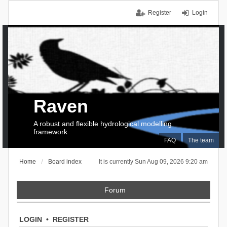
Register
Login
Raven
A robust and flexible hydrological modelling
framework
FAQ
The team
Home
Board index
It is currently Sun Aug 09, 2026 9:20 am
Forum
LOGIN
•
REGISTER