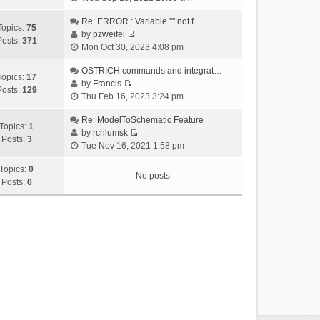
i
e
Re: ERROR : Variable "" not f…
Topics:
75
w
by
pzweifel
Posts:
371
V
t
Mon Oct 30, 2023 4:08 pm
i
h
e
OSTRICH commands and integrat…
e
Topics:
17
w
by
Francis
l
Posts:
129
V
t
Thu Feb 16, 2023 3:24 pm
a
i
h
t
e
Re: ModelToSchematic Feature
e
e
Topics:
1
w
by
rchlumsk
l
s
Posts:
3
V
t
Tue Nov 16, 2021 1:58 pm
a
t
i
h
t
p
e
Topics:
0
e
e
o
No posts
w
Posts:
0
l
s
s
t
a
t
t
h
t
p
e
e
o
l
s
s
a
t
t
t
p
e
o
s
s
t
t
p