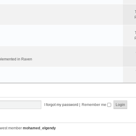
implemented in Raven
I forgot my password
|
Remember me
ewest member
mohamed_elgendy