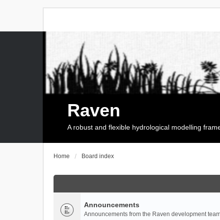
Raven
A robust and flexible hydrological modelling fra
Home
Board index
Announcements
Announcements from the Raven development team