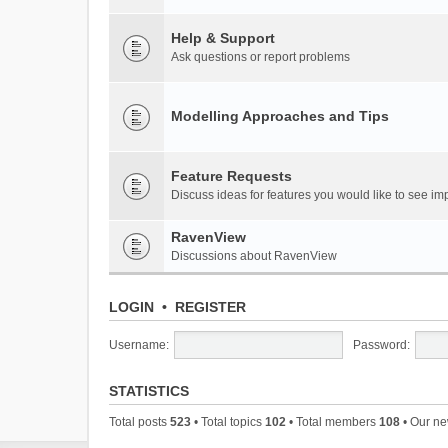
Help & Support
Ask questions or report problems
Modelling Approaches and Tips
Feature Requests
Discuss ideas for features you would like to see 
RavenView
Discussions about RavenView
LOGIN
•
REGISTER
Username:
Password:
STATISTICS
Total posts
523
• Total topics
102
• Total members
108
• Our n