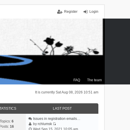
Register
Login
FAQ
The team
It is currently Sat Aug 08, 2026 10:51 am
TATISTICS
LAST POST
Issues in registration emails…
Topics:
6
by
rchlumsk
Posts:
16
V
Wed Sep 15, 2021 10:05 am