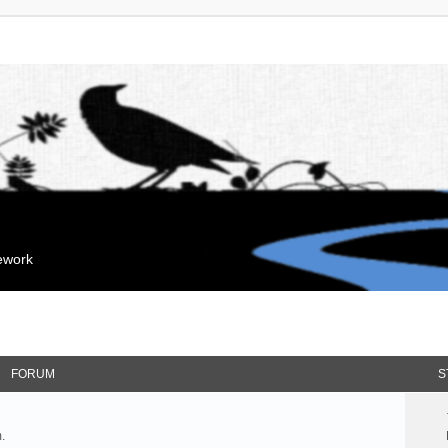
mework
FORUM
S
.