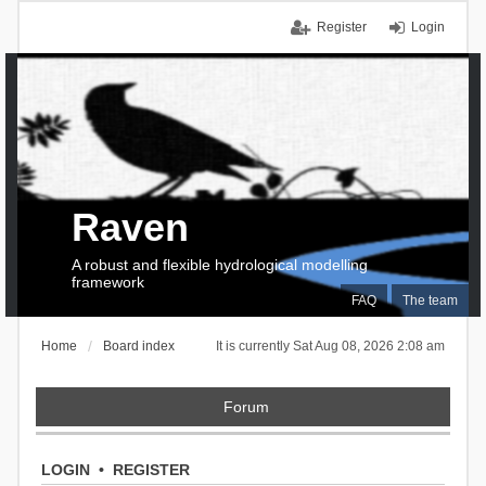
Register
Login
Raven
A robust and flexible hydrological modelling
framework
FAQ
The team
Home
Board index
It is currently Sat Aug 08, 2026 2:08 am
Forum
LOGIN
•
REGISTER