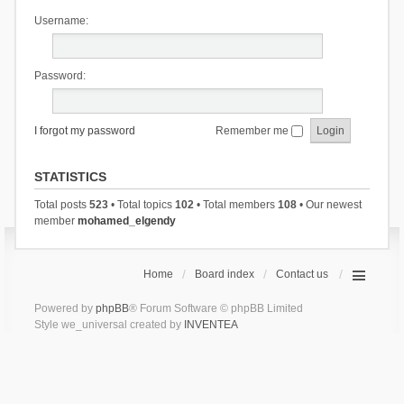
Username:
Password:
I forgot my password
Remember me
STATISTICS
Total posts
523
• Total topics
102
• Total members
108
• Our newest
member
mohamed_elgendy
Home
Board index
Contact us
Powered by
phpBB
® Forum Software © phpBB Limited
Style we_universal created by
INVENTEA