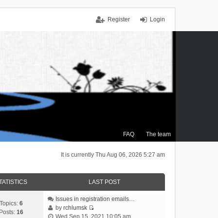
Register
Login
FAQ
The team
It is currently Thu Aug 06, 2026 5:27 am
TATISTICS
LAST POST
Issues in registration emails…
Topics:
6
by
rchlumsk
Posts:
16
V
Wed Sep 15, 2021 10:05 am