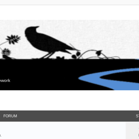
mework
FORUM
S
.