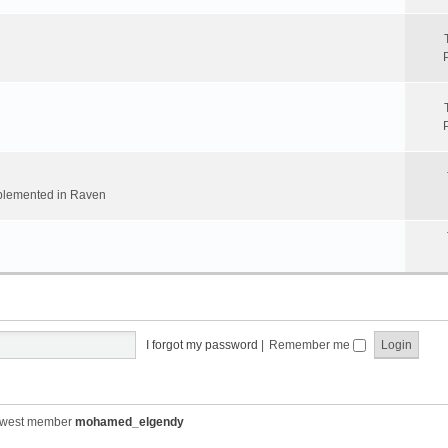
implemented in Raven
I forgot my password
|
Remember me
ewest member
mohamed_elgendy