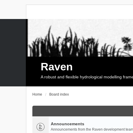
Raven
A robust and flexible hydrological modelling fra
Home
Board index
Announcements
Announcements from the Raven development team