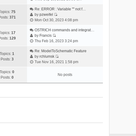
i
e
Re: ERROR : Variable "" not f…
Topics:
75
w
by
pzweifel
Posts:
371
V
t
Mon Oct 30, 2023 4:08 pm
i
h
e
OSTRICH commands and integrat…
e
Topics:
17
w
by
Francis
l
Posts:
129
V
t
Thu Feb 16, 2023 3:24 pm
a
i
h
t
e
Re: ModelToSchematic Feature
e
e
Topics:
1
w
by
rchlumsk
l
s
Posts:
3
V
t
Tue Nov 16, 2021 1:58 pm
a
t
i
h
t
p
e
Topics:
0
e
e
o
No posts
w
Posts:
0
l
s
s
t
a
t
t
h
t
p
e
e
o
l
s
s
a
t
t
t
p
e
o
s
s
t
t
p