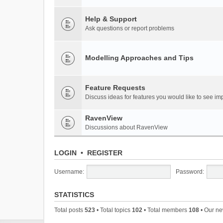
Help & Support
Ask questions or report problems
Modelling Approaches and Tips
Feature Requests
Discuss ideas for features you would like to see 
RavenView
Discussions about RavenView
LOGIN
•
REGISTER
Username:
Password:
STATISTICS
Total posts
523
• Total topics
102
• Total members
108
• Our n