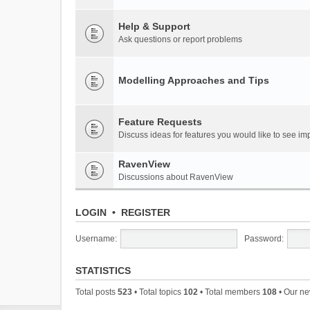
Help & Support
Ask questions or report problems
Modelling Approaches and Tips
Feature Requests
Discuss ideas for features you would like to see 
RavenView
Discussions about RavenView
LOGIN
•
REGISTER
Username:
Password:
STATISTICS
Total posts
523
• Total topics
102
• Total members
108
• Our n