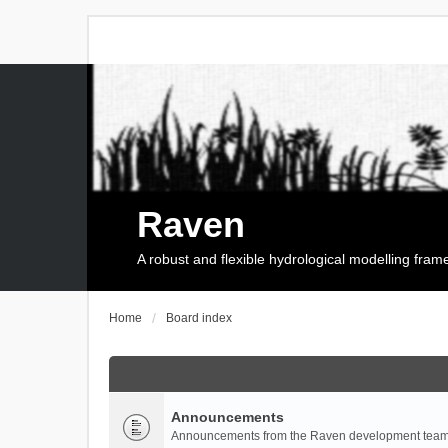
Raven
A robust and flexible hydrological modelling fra
Home
Board index
Announcements
Announcements from the Raven development team