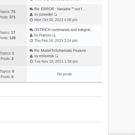
i
e
Re: ERROR : Variable "" not f…
Topics:
75
w
by
pzweifel
Posts:
371
V
t
Mon Oct 30, 2023 4:08 pm
i
h
e
OSTRICH commands and integrat…
e
Topics:
17
w
by
Francis
l
Posts:
129
V
t
Thu Feb 16, 2023 3:24 pm
a
i
h
t
e
Re: ModelToSchematic Feature
e
e
Topics:
1
w
by
rchlumsk
l
s
Posts:
3
V
t
Tue Nov 16, 2021 1:58 pm
a
t
i
h
t
p
e
Topics:
0
e
e
o
No posts
w
Posts:
0
l
s
s
t
a
t
t
h
t
p
e
e
o
l
s
s
a
t
t
t
p
e
o
s
s
t
t
p