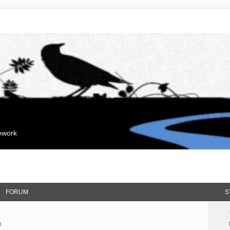
mework
FORUM
S
.