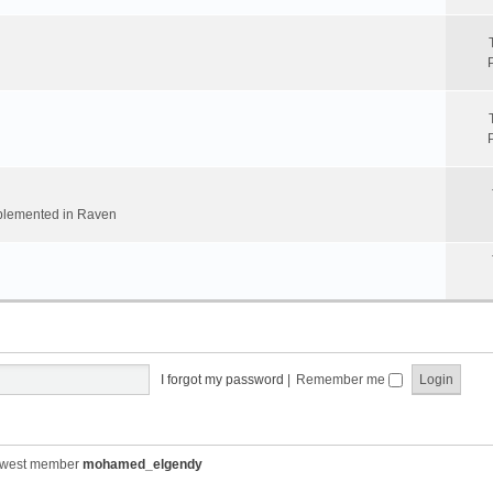
implemented in Raven
I forgot my password
|
Remember me
ewest member
mohamed_elgendy