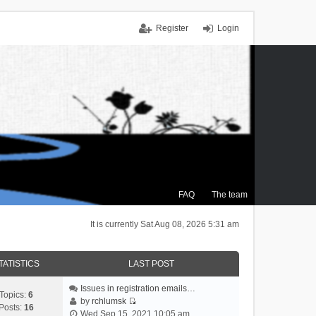
Register
Login
FAQ
The team
It is currently Sat Aug 08, 2026 5:31 am
TATISTICS
LAST POST
Issues in registration emails…
Topics:
6
by
rchlumsk
Posts:
16
V
Wed Sep 15, 2021 10:05 am