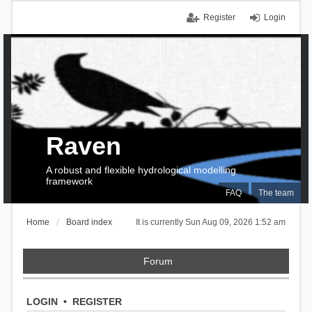
Register
Login
Raven
A robust and flexible hydrological modelling
framework
FAQ
The team
Home
Board index
It is currently Sun Aug 09, 2026 1:52 am
Forum
LOGIN
•
REGISTER