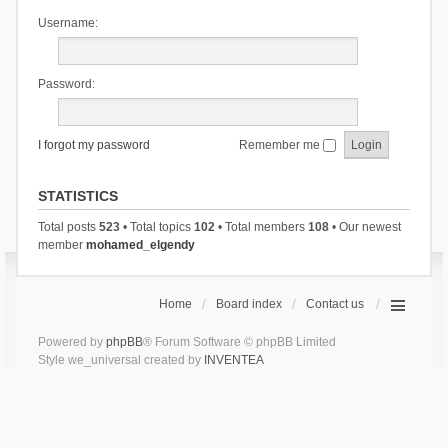
Username:
Password:
I forgot my password
Remember me
STATISTICS
Total posts
523
• Total topics
102
• Total members
108
• Our newest
member
mohamed_elgendy
Home
Board index
Contact us
Powered by
phpBB
® Forum Software © phpBB Limited
Style we_universal created by
INVENTEA