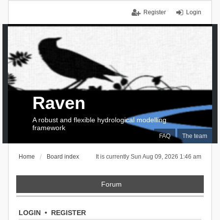
Register
Login
Raven
A robust and flexible hydrological modelling
framework
FAQ
The team
Home
Board index
It is currently Sun Aug 09, 2026 1:46 am
Forum
LOGIN
•
REGISTER