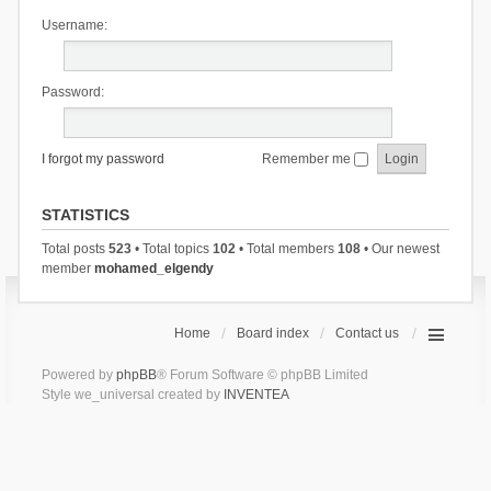
Username:
Password:
I forgot my password
Remember me
STATISTICS
Total posts
523
• Total topics
102
• Total members
108
• Our newest
member
mohamed_elgendy
Home
Board index
Contact us
Powered by
phpBB
® Forum Software © phpBB Limited
Style we_universal created by
INVENTEA