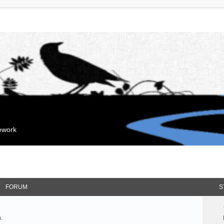
mework
FORUM
S
.