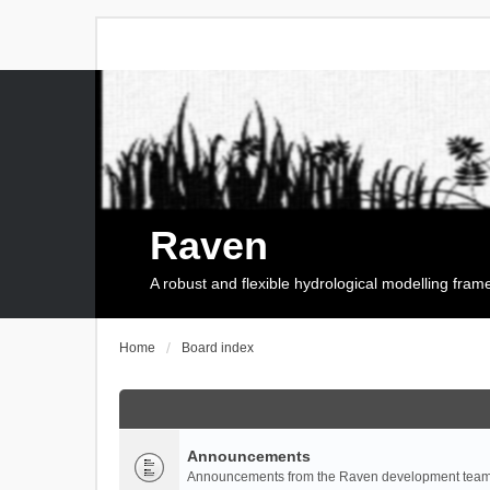
Raven
A robust and flexible hydrological modelling fra
Home
Board index
Announcements
Announcements from the Raven development team