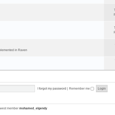
implemented in Raven
I forgot my password
|
Remember me
ewest member
mohamed_elgendy