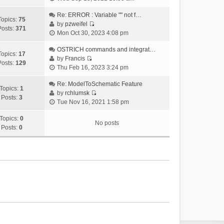
i
e
Re: ERROR : Variable "" not f…
Topics:
75
w
by
pzweifel
Posts:
371
V
t
Mon Oct 30, 2023 4:08 pm
i
h
e
OSTRICH commands and integrat…
e
Topics:
17
w
by
Francis
l
Posts:
129
V
t
Thu Feb 16, 2023 3:24 pm
a
i
h
t
e
Re: ModelToSchematic Feature
e
e
Topics:
1
w
by
rchlumsk
l
s
Posts:
3
V
t
Tue Nov 16, 2021 1:58 pm
a
t
i
h
t
p
e
Topics:
0
e
e
o
No posts
w
Posts:
0
l
s
s
t
a
t
t
h
t
p
e
e
o
l
s
s
a
t
t
t
p
e
o
s
s
t
t
p