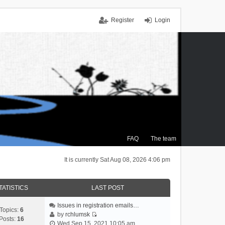
Register
Login
FAQ
The team
It is currently Sat Aug 08, 2026 4:06 pm
TATISTICS
LAST POST
Issues in registration emails…
Topics:
6
by
rchlumsk
Posts:
16
V
Wed Sep 15, 2021 10:05 am