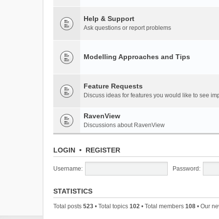
Help & Support
Ask questions or report problems
Modelling Approaches and Tips
Feature Requests
Discuss ideas for features you would like to see 
RavenView
Discussions about RavenView
LOGIN
•
REGISTER
Username:
Password:
STATISTICS
Total posts
523
• Total topics
102
• Total members
108
• Our n