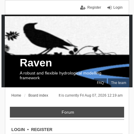
Register
Login
Raven
A robust and flexible hydrological modelling
framework
FAQ
The team
Home
Board index
It is currently Fri Aug 07, 2026 12:19 am
Forum
LOGIN
•
REGISTER