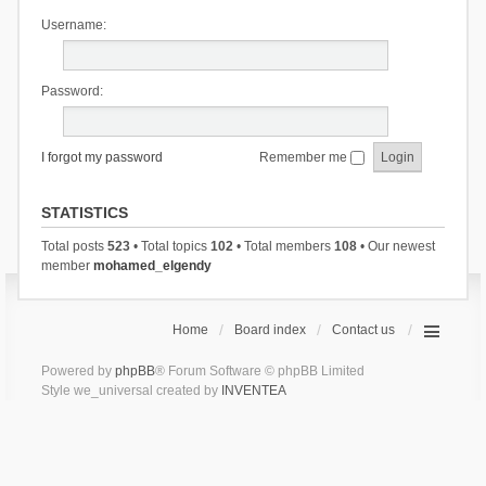
Username:
Password:
I forgot my password
Remember me
STATISTICS
Total posts
523
• Total topics
102
• Total members
108
• Our newest
member
mohamed_elgendy
Home
Board index
Contact us
Powered by
phpBB
® Forum Software © phpBB Limited
Style we_universal created by
INVENTEA