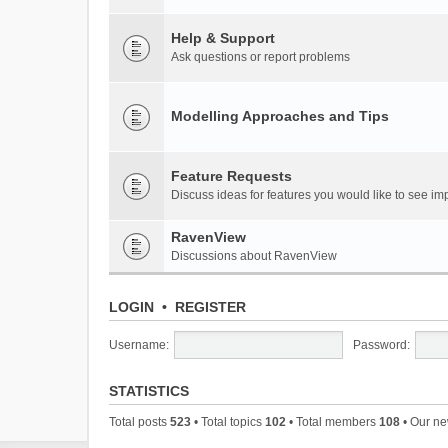
Help & Support
Ask questions or report problems
Modelling Approaches and Tips
Feature Requests
Discuss ideas for features you would like to see 
RavenView
Discussions about RavenView
LOGIN
•
REGISTER
Username:
Password:
STATISTICS
Total posts
523
• Total topics
102
• Total members
108
• Our n