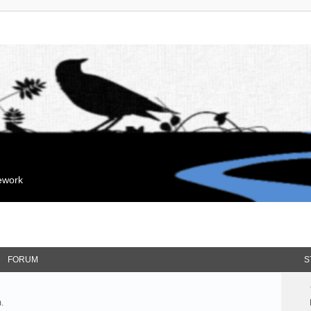
mework
FORUM
S
.