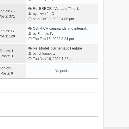
i
e
Re: ERROR : Variable "" not f…
Topics:
75
w
by
pzweifel
Posts:
371
V
t
Mon Oct 30, 2023 4:08 pm
i
h
e
OSTRICH commands and integrat…
e
Topics:
17
w
by
Francis
l
Posts:
129
V
t
Thu Feb 16, 2023 3:24 pm
a
i
h
t
e
Re: ModelToSchematic Feature
e
e
Topics:
1
w
by
rchlumsk
l
s
Posts:
3
V
t
Tue Nov 16, 2021 1:58 pm
a
t
i
h
t
p
e
Topics:
0
e
e
o
No posts
w
Posts:
0
l
s
s
t
a
t
t
h
t
p
e
e
o
l
s
s
a
t
t
t
p
e
o
s
s
t
t
p