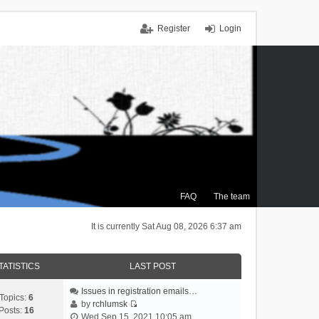
Register
Login
FAQ
The team
It is currently Sat Aug 08, 2026 6:37 am
TATISTICS
LAST POST
Issues in registration emails…
Topics:
6
by
rchlumsk
Posts:
16
V
Wed Sep 15, 2021 10:05 am