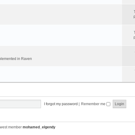
implemented in Raven
I forgot my password
|
Remember me
ewest member
mohamed_elgendy