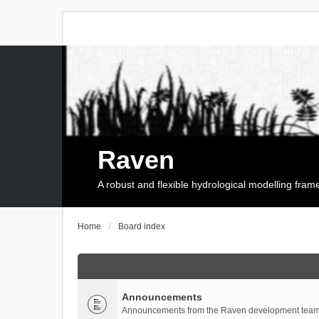
Raven
A robust and flexible hydrological modelling fra
Home
Board index
Announcements
Announcements from the Raven development team