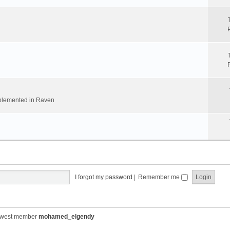
implemented in Raven
I forgot my password
|
Remember me
ewest member
mohamed_elgendy