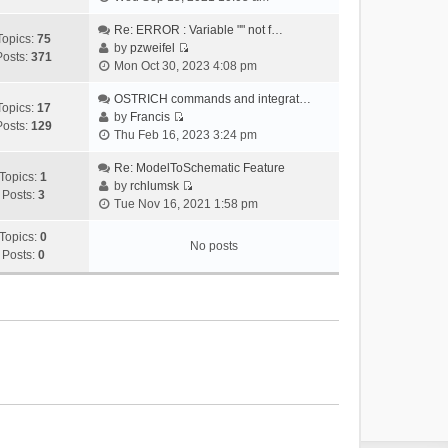
i
e
Re: ERROR : Variable "" not f…
Topics:
75
w
by
pzweifel
Posts:
371
V
t
Mon Oct 30, 2023 4:08 pm
i
h
e
OSTRICH commands and integrat…
e
Topics:
17
w
by
Francis
l
Posts:
129
V
t
Thu Feb 16, 2023 3:24 pm
a
i
h
t
e
Re: ModelToSchematic Feature
e
e
Topics:
1
w
by
rchlumsk
l
s
Posts:
3
V
t
Tue Nov 16, 2021 1:58 pm
a
t
i
h
t
p
e
Topics:
0
e
e
o
No posts
w
Posts:
0
l
s
s
t
a
t
t
h
t
p
e
e
o
l
s
s
a
t
t
t
p
e
o
s
s
t
t
p