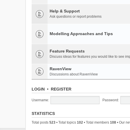
Help & Support
Ask questions or report problems
Modelling Approaches and Tips
Feature Requests
Discuss ideas for features you would like to see 
RavenView
Discussions about RavenView
LOGIN
•
REGISTER
Username:
Password:
STATISTICS
Total posts
523
• Total topics
102
• Total members
108
• Our n