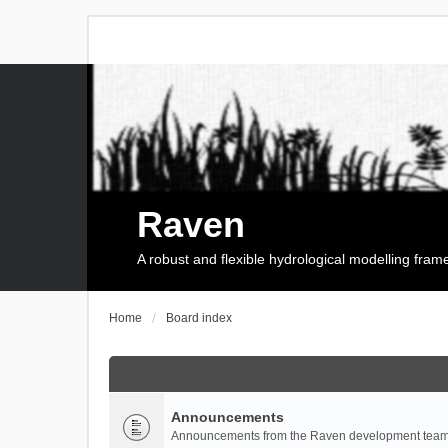
Raven
A robust and flexible hydrological modelling fra
Home
Board index
Announcements
Announcements from the Raven development team