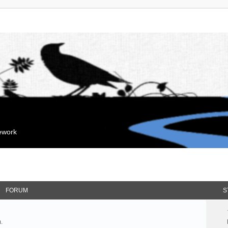
mework
FORUM
S
.