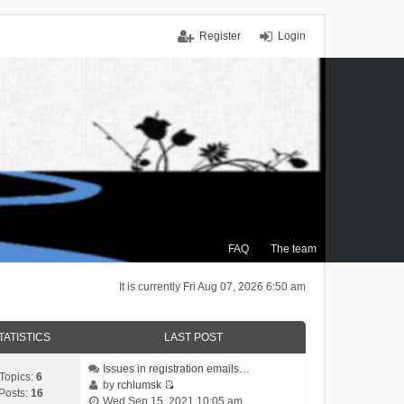
Register
Login
FAQ
The team
It is currently Fri Aug 07, 2026 6:50 am
TATISTICS
LAST POST
Issues in registration emails…
Topics:
6
by
rchlumsk
Posts:
16
V
Wed Sep 15, 2021 10:05 am