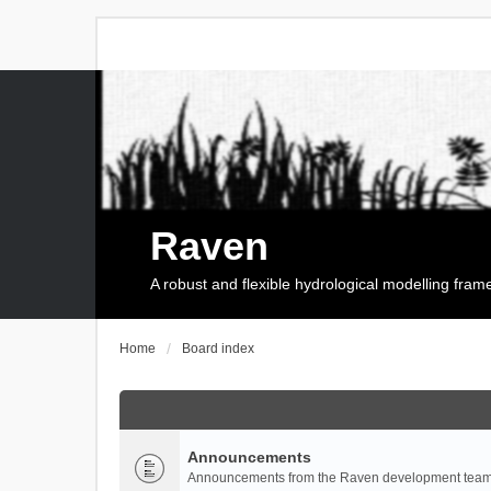
Raven
A robust and flexible hydrological modelling fra
Home
Board index
Announcements
Announcements from the Raven development team