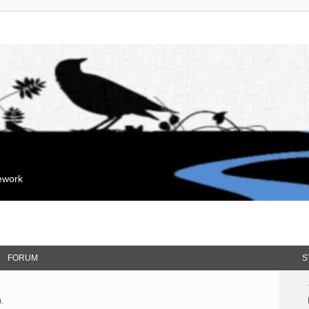
mework
FORUM
S
.