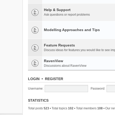
Help & Support
Ask questions or report problems
Modelling Approaches and Tips
Feature Requests
Discuss ideas for features you would like to see 
RavenView
Discussions about RavenView
LOGIN
•
REGISTER
Username:
Password:
STATISTICS
Total posts
523
• Total topics
102
• Total members
108
• Our n