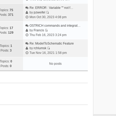
i
e
Re: ERROR : Variable "" not f…
Topics:
75
w
by
pzweifel
Posts:
371
V
t
Mon Oct 30, 2023 4:08 pm
i
h
e
OSTRICH commands and integrat…
e
Topics:
17
w
by
Francis
l
Posts:
129
V
t
Thu Feb 16, 2023 3:24 pm
a
i
h
t
e
Re: ModelToSchematic Feature
e
e
Topics:
1
w
by
rchlumsk
l
s
Posts:
3
V
t
Tue Nov 16, 2021 1:58 pm
a
t
i
h
t
p
e
Topics:
0
e
e
o
No posts
w
Posts:
0
l
s
s
t
a
t
t
h
t
p
e
e
o
l
s
s
a
t
t
t
p
e
o
s
s
t
t
p