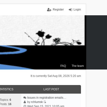
Register
Login
FAQ
The team
It is currently Sat Aug 08, 2026 5:20 am
TATISTICS
LAST POST
Issues in registration emails…
Topics:
6
by
rchlumsk
Posts:
16
V
Wed Sep 15, 2021 10:05 am