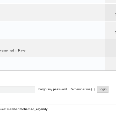
implemented in Raven
I forgot my password
|
Remember me
ewest member
mohamed_elgendy