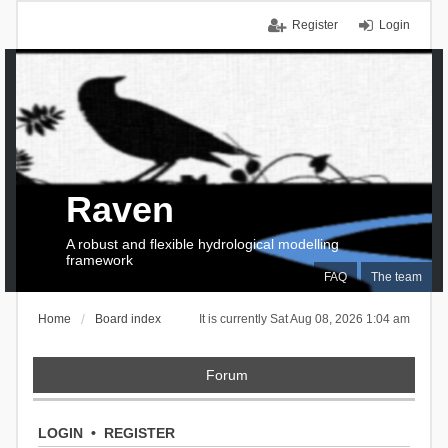
Register
Login
Raven
A robust and flexible hydrological modelling
framework
FAQ
The team
Home
Board index
It is currently Sat Aug 08, 2026 1:04 am
Forum
LOGIN
•
REGISTER