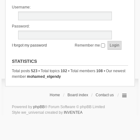
Username:
Password:
I forgot my password
Remember me
STATISTICS
Total posts
523
• Total topics
102
• Total members
108
• Our newest
member
mohamed_elgendy
Home
Board index
Contact us
Powered by
phpBB
® Forum Software © phpBB Limited
Style we_universal created by
INVENTEA