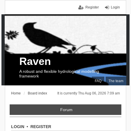
Register
Login
Raven
A robust and flexible hydrological modelling
framework
FAQ
The team
Home
Board index
It is currently Thu Aug 06, 2026 7:09 am
Forum
LOGIN
•
REGISTER