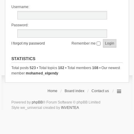
Username:
Password:
I forgot my password
Remember me
STATISTICS
Total posts
523
• Total topics
102
• Total members
108
• Our newest
member
mohamed_elgendy
Home
Board index
Contact us
Powered by
phpBB
® Forum Software © phpBB Limited
Style we_universal created by
INVENTEA