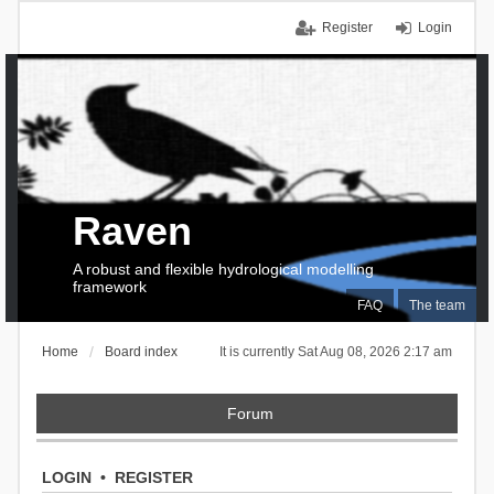
Register
Login
Raven
A robust and flexible hydrological modelling
framework
FAQ
The team
Home
Board index
It is currently Sat Aug 08, 2026 2:17 am
Forum
LOGIN
•
REGISTER