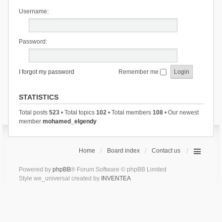
Username:
Password:
I forgot my password
Remember me
STATISTICS
Total posts
523
• Total topics
102
• Total members
108
• Our newest
member
mohamed_elgendy
Home
Board index
Contact us
Powered by
phpBB
® Forum Software © phpBB Limited
Style we_universal created by
INVENTEA