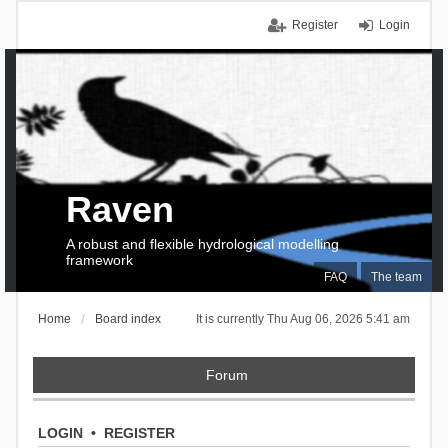
Register
Login
Raven
A robust and flexible hydrological modelling
framework
FAQ
The team
Home
Board index
It is currently Thu Aug 06, 2026 5:41 am
Forum
LOGIN
•
REGISTER