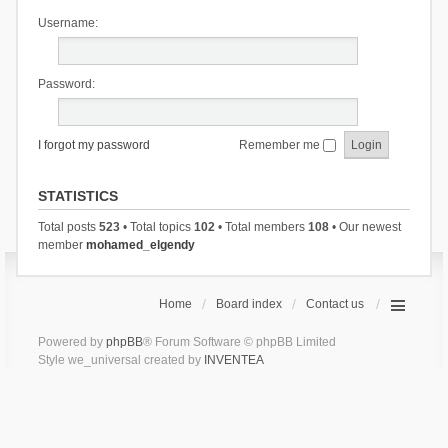
Username:
Password:
I forgot my password
Remember me
STATISTICS
Total posts
523
• Total topics
102
• Total members
108
• Our newest
member
mohamed_elgendy
Home
Board index
Contact us
Powered by
phpBB
® Forum Software © phpBB Limited
Style we_universal created by
INVENTEA