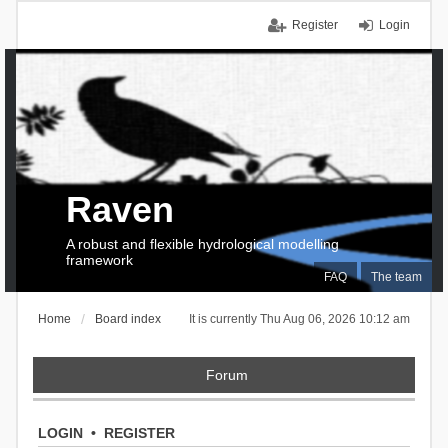
Register
Login
Raven
A robust and flexible hydrological modelling
framework
FAQ
The team
Home
Board index
It is currently Thu Aug 06, 2026 10:12 am
Forum
LOGIN
•
REGISTER