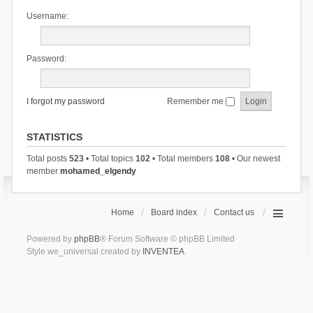
Username:
Password:
I forgot my password
Remember me
STATISTICS
Total posts
523
• Total topics
102
• Total members
108
• Our newest
member
mohamed_elgendy
Home
Board index
Contact us
Powered by
phpBB
® Forum Software © phpBB Limited
Style we_universal created by
INVENTEA