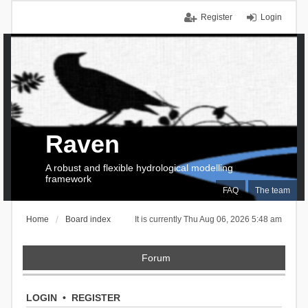
Register
Login
Raven
A robust and flexible hydrological modelling
framework
FAQ
The team
Home
Board index
It is currently Thu Aug 06, 2026 5:48 am
Forum
LOGIN
•
REGISTER