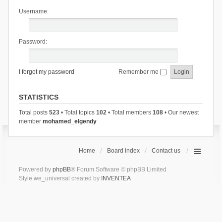
Username:
Password:
I forgot my password
Remember me
STATISTICS
Total posts
523
• Total topics
102
• Total members
108
• Our newest
member
mohamed_elgendy
Home
Board index
Contact us
Powered by
phpBB
® Forum Software © phpBB Limited
Style we_universal created by
INVENTEA