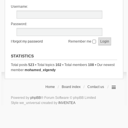
Username:
Password:
I forgot my password
Remember me
STATISTICS
Total posts
523
• Total topics
102
• Total members
108
• Our newest
member
mohamed_elgendy
Home
Board index
Contact us
Powered by
phpBB
® Forum Software © phpBB Limited
Style we_universal created by
INVENTEA