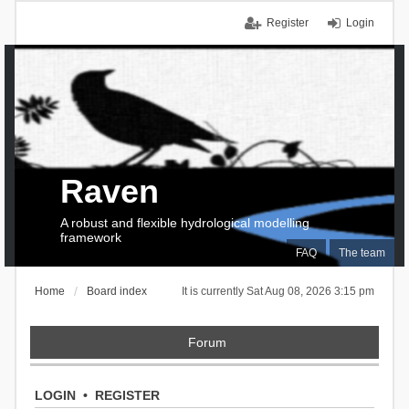
Register
Login
Raven
A robust and flexible hydrological modelling
framework
FAQ
The team
Home
Board index
It is currently Sat Aug 08, 2026 3:15 pm
Forum
LOGIN
•
REGISTER