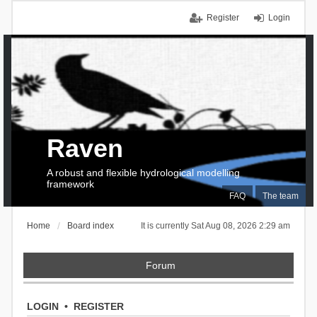
Register
Login
Raven
A robust and flexible hydrological modelling
framework
FAQ
The team
Home
Board index
It is currently Sat Aug 08, 2026 2:29 am
Forum
LOGIN
•
REGISTER