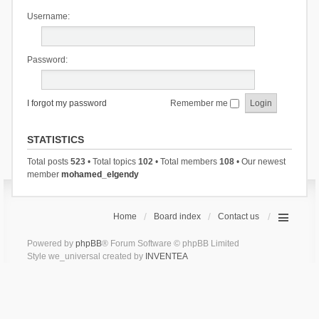
Username:
Password:
I forgot my password
Remember me
STATISTICS
Total posts
523
• Total topics
102
• Total members
108
• Our newest
member
mohamed_elgendy
Home
Board index
Contact us
Powered by
phpBB
® Forum Software © phpBB Limited
Style we_universal created by
INVENTEA