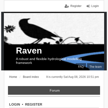
Register
Login
Raven
A robust and flexible hydrological modelling
framework
FAQ
The team
Home
Board index
It is currently Sat Aug 08, 2026 10:51 pm
Forum
LOGIN
•
REGISTER