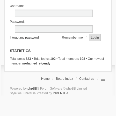
Username:
Password:
I forgot my password
Remember me
STATISTICS
Total posts
523
• Total topics
102
• Total members
108
• Our newest
member
mohamed_elgendy
Home
Board index
Contact us
Powered by
phpBB
® Forum Software © phpBB Limited
Style we_universal created by
INVENTEA