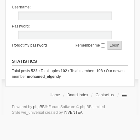
Username:
Password:
I forgot my password
Remember me
STATISTICS
Total posts
523
• Total topics
102
• Total members
108
• Our newest
member
mohamed_elgendy
Home
Board index
Contact us
Powered by
phpBB
® Forum Software © phpBB Limited
Style we_universal created by
INVENTEA