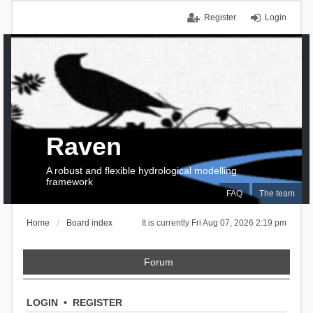
Register
Login
Raven
A robust and flexible hydrological modelling
framework
FAQ
The team
Home
Board index
It is currently Fri Aug 07, 2026 2:19 pm
Forum
LOGIN
•
REGISTER